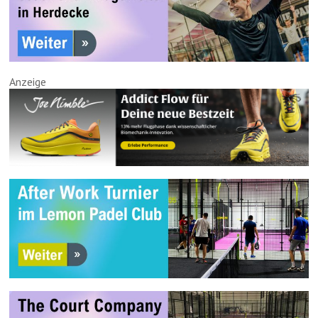
Anzeige